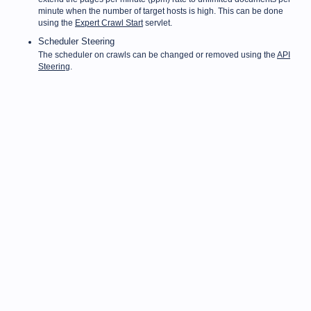
minute when the number of target hosts is high. This can be done
using the
Expert Crawl Start
servlet.
Scheduler Steering
The scheduler on crawls can be changed or removed using the
API
Steering
.