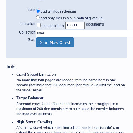
Path
load all files in domain
load only files in a sub-path of given url
Limitation
documents
not more than
Collection
Start
Hints
Crawl Speed Limitation
No more that four pages are loaded from the same host in one
second (not more that 120 document per minute) to limit the load on
the target server.
Target Balancer
A second crawl for a different host increases the throughput to a
maximum of 240 documents per minute since the crawler balances
the load over all hosts.
High Speed Crawling
A 'shallow crawl' which is not limited to a single host (or site) can
extend the pages per minute (ppm) rate to unlimited documents per