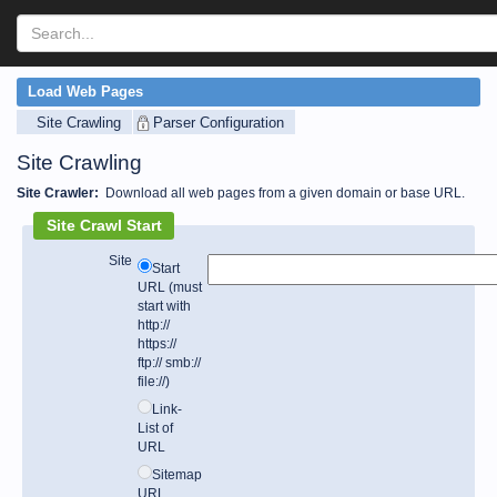
Load Web Pages
Site Crawling
Parser Configuration
Site Crawling
Site Crawler:
Download all web pages from a given domain or base URL.
Site Crawl Start
Site
Start
URL (must
start with
http://
https://
ftp:// smb://
file://)
Link-
List of
URL
Sitemap
URL